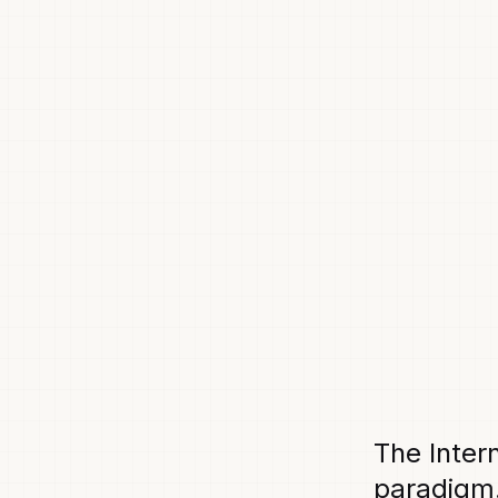
The Inter
paradigm.