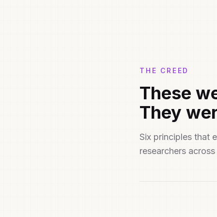
THE CREED
These we
They wer
Six principles tha
researchers across 
Distribu