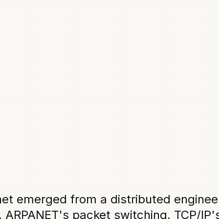
net emerged from a distributed enginee
 ARPANET's packet switching, TCP/IP'