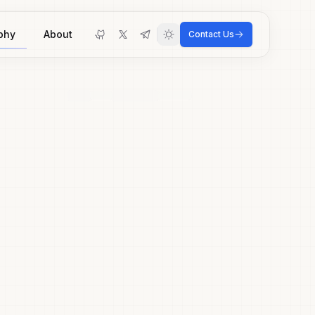
phy
About
Contact Us
Toggle theme