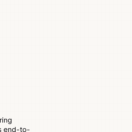
ring
s end-to-