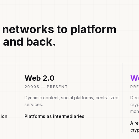
 networks to platform
 and back.
Web 2.0
We
2000S — PRESENT
PR
Dynamic content, social platforms, centralized
Dece
services.
cryp
mon
tion
Platforms as intermediaries.
A r
cry