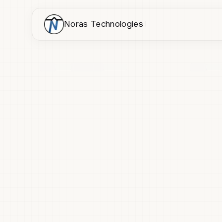
Noras Technologies