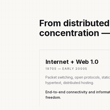
From distributed
concentration —
Internet + Web 1.0
1970S — EARLY 2000S
Packet switching, open protocols, static
hypertext, distributed hosting.
End-to-end connectivity and informa
freedom.