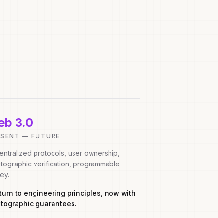
b 3.0
ESENT — FUTURE
ntralized protocols, user ownership,
tographic verification, programmable
ey.
eturn to engineering principles, now with
ptographic guarantees.