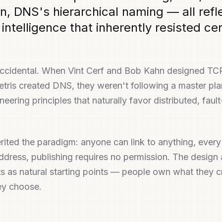
n, DNS's hierarchical naming — all refl
 intelligence that inherently resisted ce
accidental. When Vint Cerf and Bob Kahn designed TC
tris created DNS, they weren't following a master pl
eering principles that naturally favor distributed, fault
ited the paradigm: anyone can link to anything, ever
ddress, publishing requires no permission. The desig
ts as natural starting points — people own what they 
hey choose.