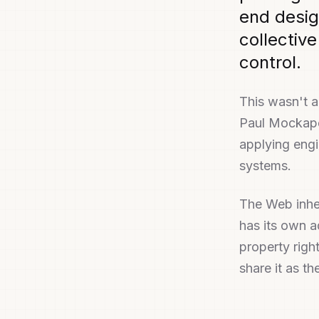
end desig
collective
control.
This wasn't 
Paul Mockape
applying engin
systems.
The Web inher
has its own a
property righ
share it as t