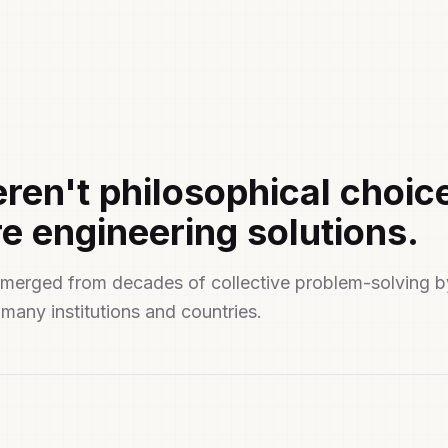
ren't philosophical choic
e engineering solutions.
t emerged from decades of collective problem-solving b
many institutions and countries.
ted by Design