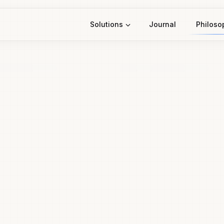
Solutions
Journal
Philoso