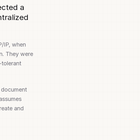
ected a
ntralized
P/IP, when
an. They were
-tolerant
y document
n assumes
create and